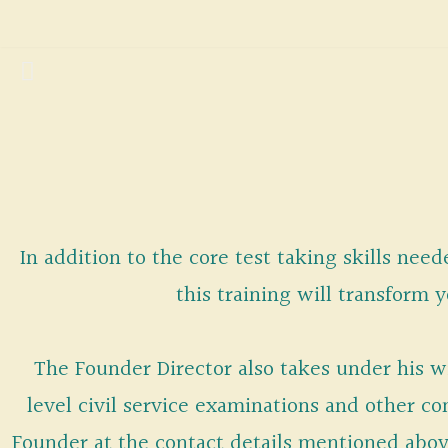
Skip
to
content
In addition to the core test taking skills nee
this training will transform 
The Founder Director also takes under his wi
level civil service examinations and other 
Founder at the contact details mentioned abo