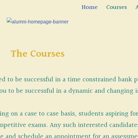
Home
Courses
The Courses
ded to be successful in a time constrained bank 
you to be successful in a dynamic and changing 
ng on a case to case basis, students aspiring for
competitive exams. Any such interested candidat
ve and schedule an appointment for an assessmen