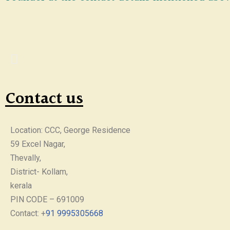
Contact us
Location: CCC, George Residence
59 Excel Nagar,
Thevally,
District- Kollam,
kerala
PIN CODE – 691009
Contact: +
91 9995305668