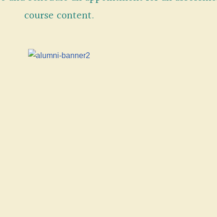
course content.