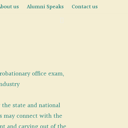
About us
Alumni Speaks
Contact us
probationary office exam,
industry
 the state and national
es may connect with the
t and carving out of the